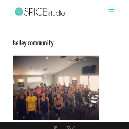
kelley community