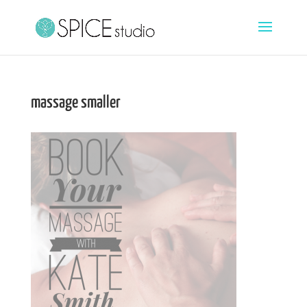
massage smaller