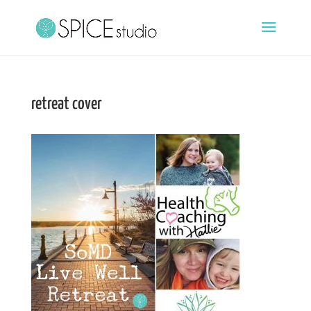
retreat cover