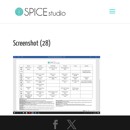
Screenshot (28)